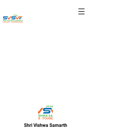
Shri Vishwa Samarth