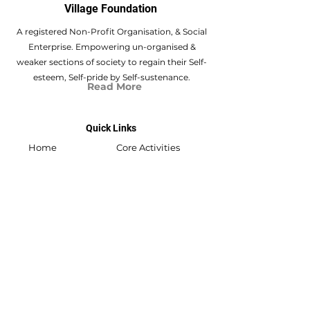
Village Foundation
A registered Non-Profit Organisation, & Social
Enterprise. Empowering un-organised &
weaker sections of society to regain their Self-
esteem, Self-pride by Self-sustenance.
Read More
Quick Links
Home
Core Activities
About Us
Swabhiyan
Flat no.301, Akshay Vikram Nagar 03, New
D.P. Rd.,
Vishal Nagar, Pimple Nilakh, Pune,
411 027
swabhiyan@shrivishwasamarthvillage.org
/