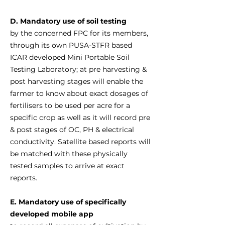
D. Mandatory use of soil testing
by the concerned FPC for its members,
through its own PUSA-STFR based
ICAR developed Mini Portable Soil
Testing Laboratory; at pre harvesting &
post harvesting stages will enable the
farmer to know about exact dosages of
fertilisers to be used per acre for a
specific crop as well as it will record pre
& post stages of OC, PH & electrical
conductivity. Satellite based reports will
be matched with these physically
tested samples to arrive at exact
reports.
E. Mandatory use of specifically
developed mobile app