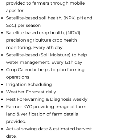
provided to farmers through mobile
apps for
Satellite-based soil health, (NPK, pH and
SoC) per season
Satellite-based crop health, (NDVI)
precision agriculture crop health
monitoring. Every 5th day.
Satellite-based (Soil Moisture) to help
water management. Every 12th day
Crop Calendar helps to plan farming
operations
Irrigation Scheduling
Weather Forecast daily
Pest Forewarning & Diagnosis weekly
Farmer KYC providing image of farm
land & verification of farm details
provided.
Actual sowing date & estimated harvest
date.