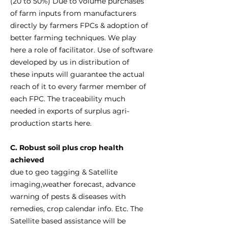
(20 to 50%) Due to volume purchases
of farm inputs from manufacturers
directly by farmers FPCs & adoption of
better farming techniques. We play
here a role of facilitator. Use of software
developed by us in distribution of
these inputs will guarantee the actual
reach of it to every farmer member of
each FPC. The traceability much
needed in exports of surplus agri-
production starts here.
C. Robust soil plus crop health
achieved
due to geo tagging & Satellite
imaging,weather forecast, advance
warning of pests & diseases with
remedies, crop calendar info. Etc. The
Satellite based assistance will be