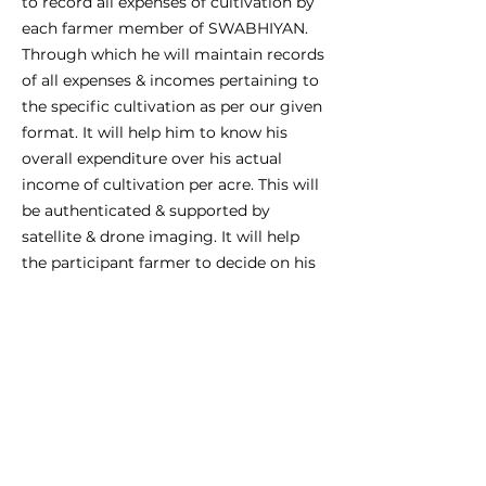
to record all expenses of cultivation by
each farmer member of SWABHIYAN.
Through which he will maintain records
of all expenses & incomes pertaining to
the specific cultivation as per our given
format. It will help him to know his
overall expenditure over his actual
income of cultivation per acre. This will
be authenticated & supported by
satellite & drone imaging. It will help
the participant farmer to decide on his
own, his agri-produce’s selling price.
This is possible as it is logically based
on P/L account & B/s created by the
app.
F. Insurance claims:
Finally, all of the above systems put
together will help him to get 100% of