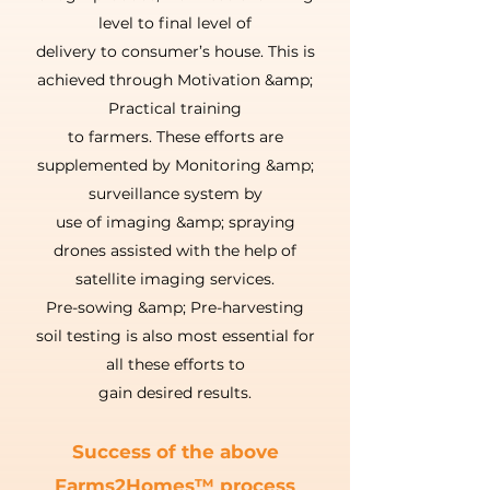
level to final level of
delivery to consumer’s house. This is
achieved through Motivation &amp;
Practical training
to farmers. These efforts are
supplemented by Monitoring &amp;
surveillance system by
use of imaging &amp; spraying
drones assisted with the help of
satellite imaging services.
Pre-sowing &amp; Pre-harvesting
soil testing is also most essential for
all these efforts to
gain desired results.
Success of the above
Farms2Homes™ process