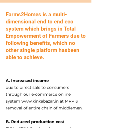
​Farms2Homes is a multi-
dimensional end to end eco
system which brings in Total
Empowerment of Farmers due to
following benefits, which no
other single platform hasbeen
able to achieve.
A. In
creased income
due to direct sale to consumers
through our e-commerce online
system
www.kinkabazar.in
at MRP &
removal of entire chain of middlemen.
B. Reduced production cost