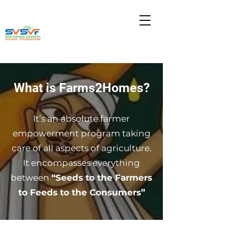
What is Farms2Homes?
It’s an absolute farmer
empowerment program taking
care of all aspects of agriculture.
It encompasses everything
between
“Seeds to the Farmers
to Feeds to the Consumers”