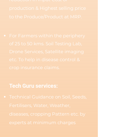
production & Highest selling price
to the Produce/Product at MRP.
For Farmers within the periphery
of 25 to 50 kms. Soil Testing Lab,
Drone Services, Satellite imaging
etc. To help in disease control &
crop insurance claims.
Tech Guru services:
Technical Guidance on Soil, Seeds,
Fertilisers, Water, Weather,
diseases, cropping Pattern etc. by
experts at minimum charges