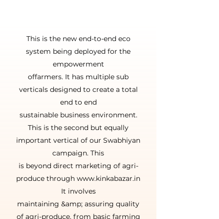
हिंदी के लिये
This is the new end-to-end eco
system being deployed for the
empowerment
offarmers. It has multiple sub
verticals designed to create a total
end to end
sustainable business environment.
This is the second but equally
important vertical of our Swabhiyan
campaign. This
is beyond direct marketing of agri-
produce through www.kinkabazar.in
It involves
maintaining &amp; assuring quality
of agri-produce, from basic farming