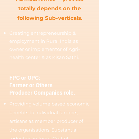
totally depends on the
following Sub-verticals.
Creating entrepreneurship &
employment in Rural India as
owner or implementor of Agri-
health center & as Kisan Sathi.
FPC or OPC:
Farmer or Others
Producer Companies role.
Providing volume based economic
benefits to individual farmers,
artisans as member producer of
the organisations, Substantial
reduction in Input Cost of