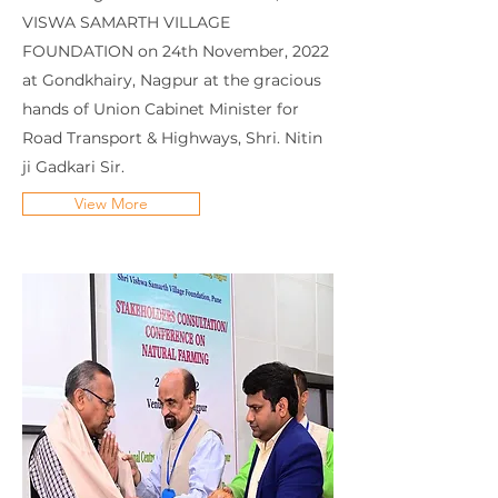
VISWA SAMARTH VILLAGE
FOUNDATION on 24th November, 2022
at Gondkhairy, Nagpur at the gracious
hands of Union Cabinet Minister for
Road Transport & Highways, Shri. Nitin
ji Gadkari Sir.
View More