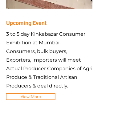
Upcoming Event
3 to 5 day Kinkabazar Consumer
Exhibition at Mumbai.
Consumers, bulk buyers,
Exporters, Importers will meet
Actual Producer Companies of Agri
Produce & Traditional Artisan
Producers & deal directly.
View More