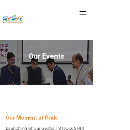
Our Events
हिंदी के लिये
Our Moment of Pride
Launching of our Section 8 NGO, SHRI