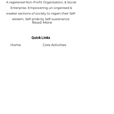
A registered Non-Profit Organisation, & Social
Enterprise. Empowering un-organised &
weaker sections of society to regain their Self-
esteem, Self-pride by Self-sustenance.
Read More
Quick Links
Home
Core Activities
About Us
Swabhiyan
Flat no.301, Akshay Vikram Nagar 03, New
D.P. Rd.,
Vishal Nagar, Pimple Nilakh, Pune,
411 027
swabhiyan@shrivishwasamarthvillage.org
/
svsvf22@gmail.com