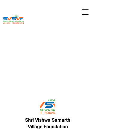
Shri Vishwa Samarth
Village Foundation