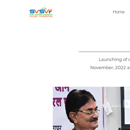
Home
Launching of
November, 2022 at