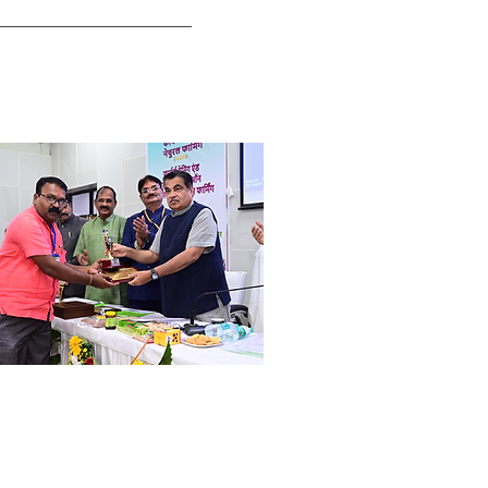
ri. Pramod Harne
ogressive Farmer & Social Worker