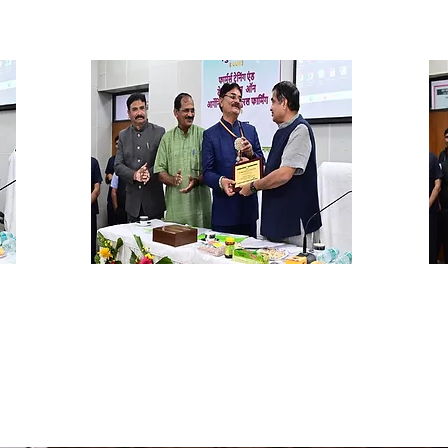
Dr. Rajput, Director RCONF
D
Nagpur
Re