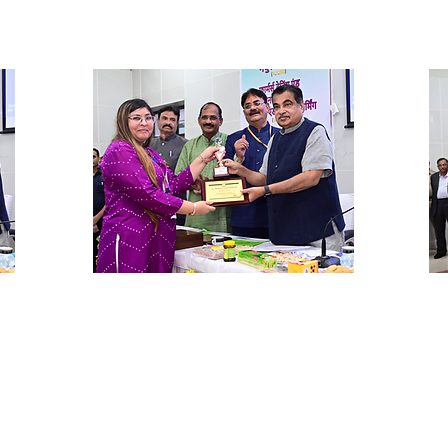
Ms. Honey Darda
Sh
Hyderabad Enzyme base agri-
Pr
products