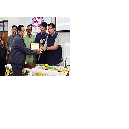
r. Ram Choudhary
search Scientist, Ex. Director, UNO