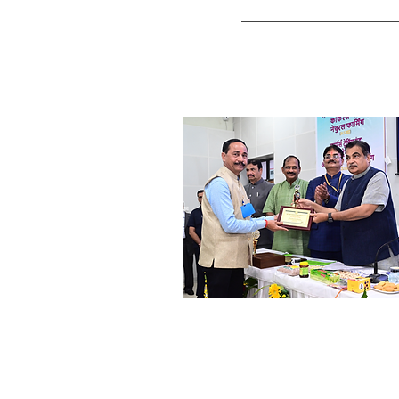
Shri. Devesh Inamdar
Banker & Social Worker