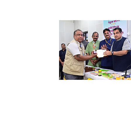
Shri. Anil Shinde
Progressive Farmer &
Social Worker