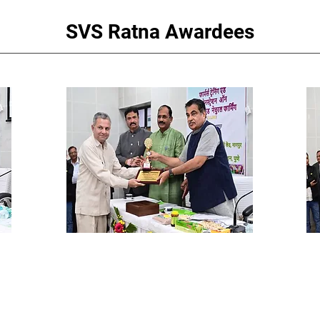
SVS Ratna Awardees
i,
Dr. Madhav Kotasthane
Sh
Tamaswada Water Project
Ba
Ex