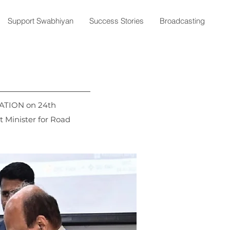
Support Swabhiyan
Success Stories
Broadcasting
ATION on 24th
 Minister for Road