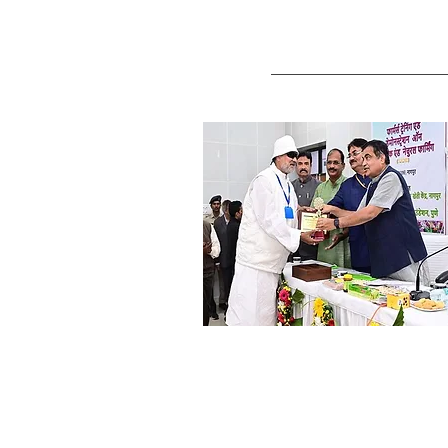
Shri. Raghuvanshi, Varanas
Research Farmer (Kudrat brand
Cereals & Pulses)