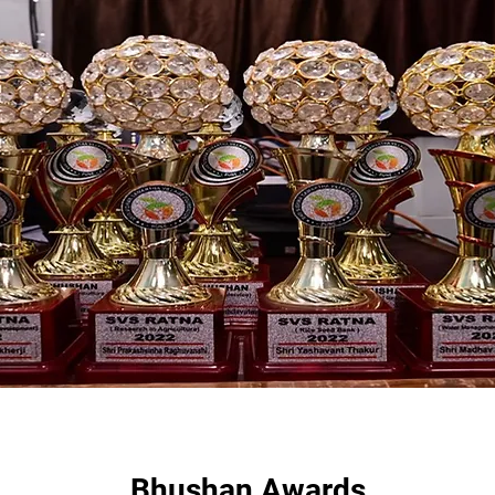
Bhushan Awards