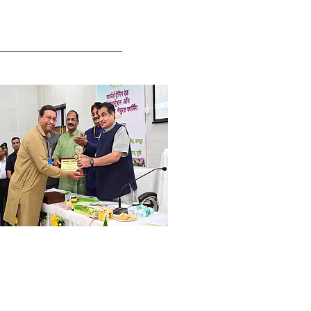
ri. Deb Mukherji
mboo commercialization &
ports Project