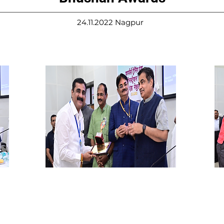
24.11.2022 Nagpur
Shri. Shantanu Dandavte
Sh
Banker & Social worker
Pr