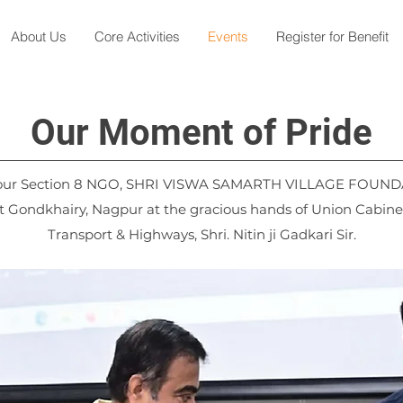
About Us
Core Activities
Events
Register for Benefit
Our Moment of Pride
 our Section 8 NGO, SHRI VISWA SAMARTH VILLAGE FOUND
 Gondkhairy, Nagpur at the gracious hands of Union Cabinet
Transport & Highways, Shri. Nitin ji Gadkari Sir.