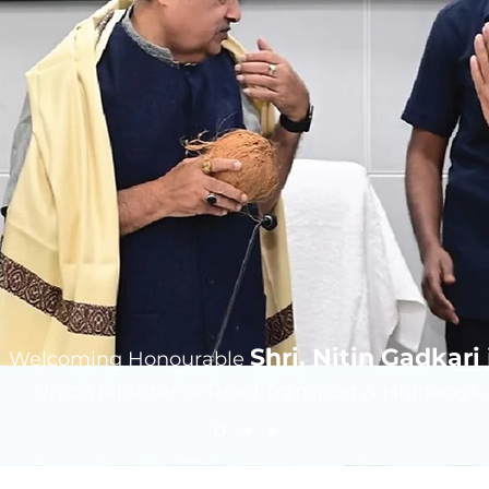
Shri. Nitin Gadkari j
Welcoming Honourable
Union Minister of Road Transport & Highways.