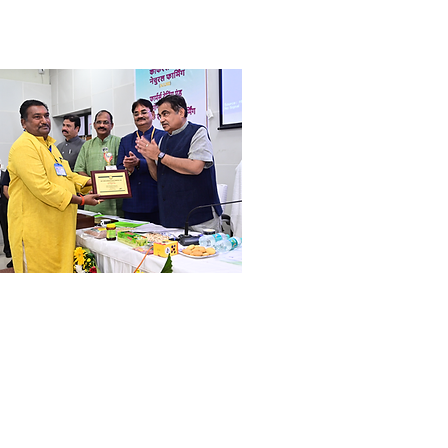
ri. Dilip Fuke
ogressive Farmer