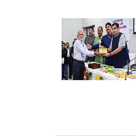
DR. Yashwant Thakur
Ex. Dy. Director BAIF